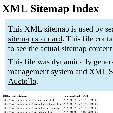
XML Sitemap Index
This XML sitemap is used by se
sitemap standard
. This file cont
to see the actual sitemap content
This file was dynamically gener
management system and
XML Si
Auctollo
.
URL of sub-sitemap
Last modified (GMT)
https://previmoto.com.co/sitemap-misc.html
2026-06-26T22:32:21+00:00
https://previmoto.com.co/producttags-sitemap.html
2026-06-26T22:32:21+00:00
https://previmoto.com.co/productcat-sitemap.html
2026-06-26T22:32:21+00:00
https://previmoto.com.co/post-sitemap.html
2025-01-02T17:19:33+00:00