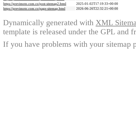
https://previmoto.com.co/post-sitemap2.html
2025-01-02T17:19:33+00:00
https://previmoto.com.co/page-sitemap.html
2026-06-26T22:32:21+00:00
Dynamically generated with
XML Sitemap
template is released under the GPL and fr
If you have problems with your sitemap p